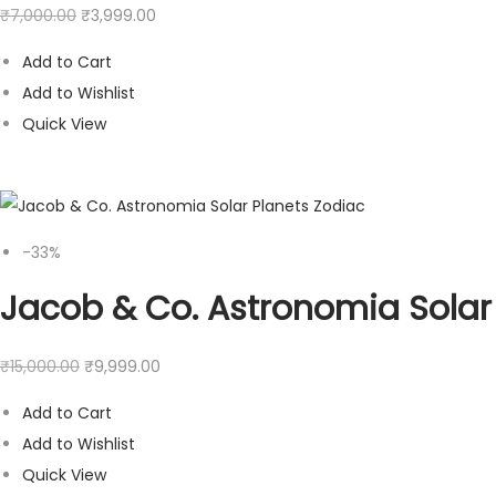
₹
7,000.00
₹
3,999.00
Add to Cart
Add to Wishlist
Quick View
-33%
Jacob & Co. Astronomia Solar
₹
15,000.00
₹
9,999.00
Add to Cart
Add to Wishlist
Quick View