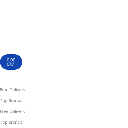
0.00
0
Free Delivery
Top Brands
Free Delivery
Top Brands