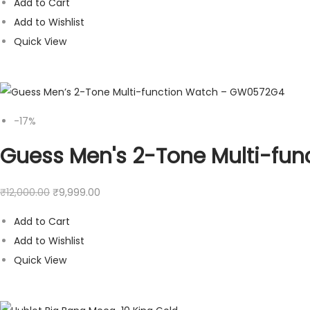
Add to Cart
Add to Wishlist
Quick View
-17%
Guess Men's 2-Tone Multi-fu
₹
12,000.00
₹
9,999.00
Add to Cart
Add to Wishlist
Quick View