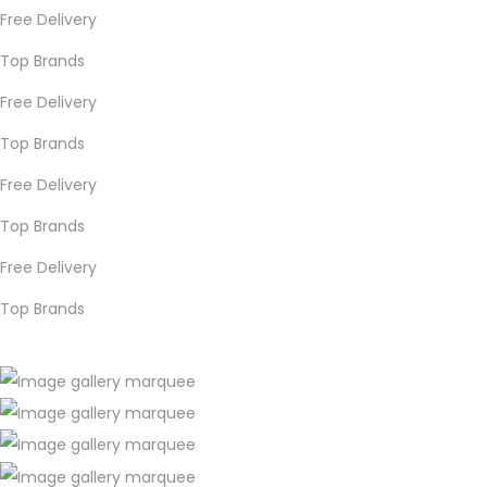
Free Delivery
Top Brands
Free Delivery
Top Brands
Free Delivery
Top Brands
Free Delivery
Top Brands