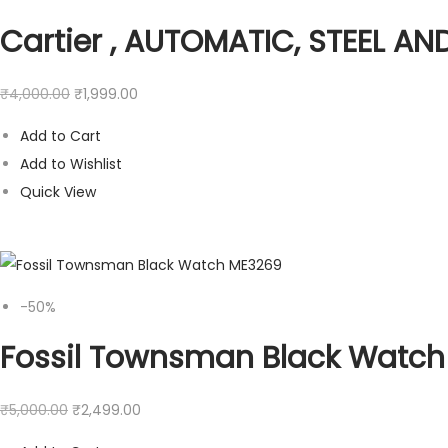
Cartier , AUTOMATIC, STEEL A
₹
4,000.00
₹
1,999.00
Add to Cart
Add to Wishlist
Quick View
-50%
Fossil Townsman Black Watc
₹
5,000.00
₹
2,499.00