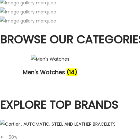
BROWSE OUR CATEGORIE
Men's Watches
(14)
EXPLORE TOP BRANDS
-50%