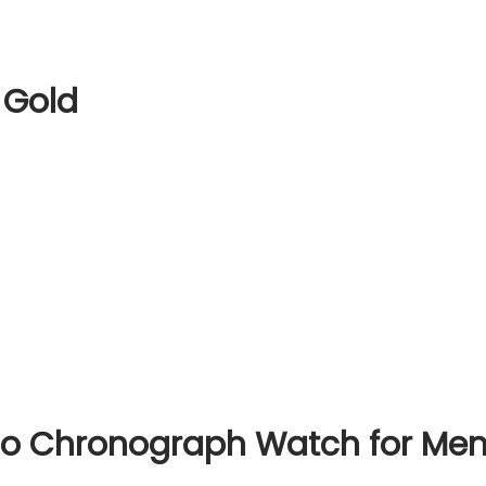
 Gold
io Chronograph Watch for Me