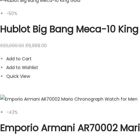
-50%
Hublot Big Bang Meca-10 King
₹
20,000.00
₹
9,999.00
Add to Cart
Add to Wishlist
Quick View
-43%
Emporio Armani AR70002 Mar