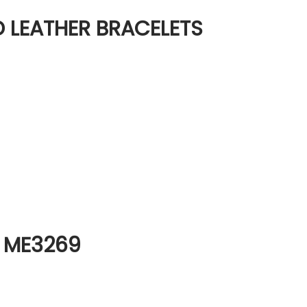
ND LEATHER BRACELETS
h ME3269