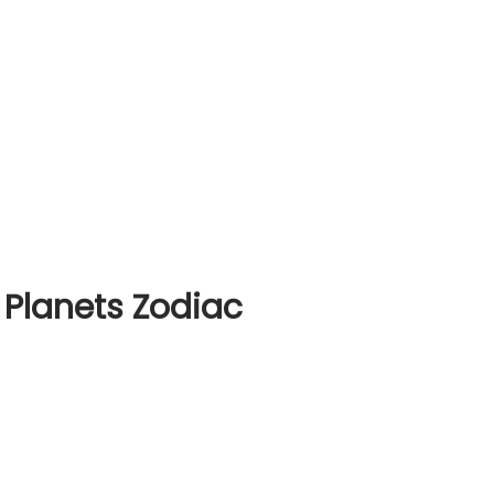
 Planets Zodiac