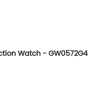
nction Watch - GW0572G4