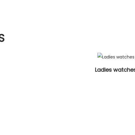
S
Ladies watche