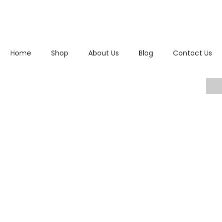
Home
Shop
About Us
Blog
Contact Us