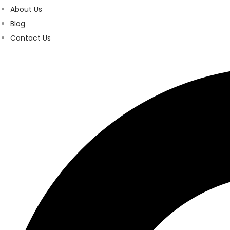
About Us
Blog
Contact Us