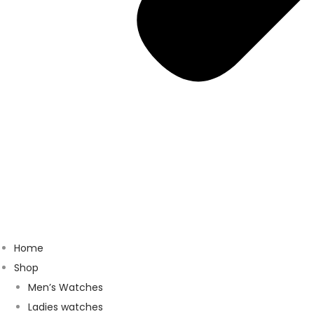
Home
Shop
Men’s Watches
Ladies watches