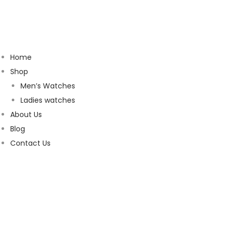
Home
Shop
Men’s Watches
Ladies watches
About Us
Blog
Contact Us