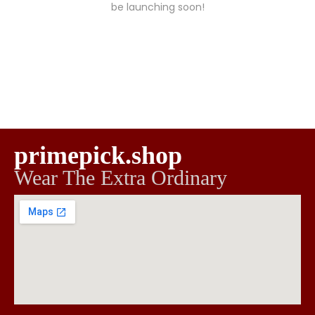
be launching soon!
primepick.shop
Wear The Extra Ordinary