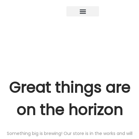
Great things are
on the horizon
Something big is brewing! Our store is in the works and will